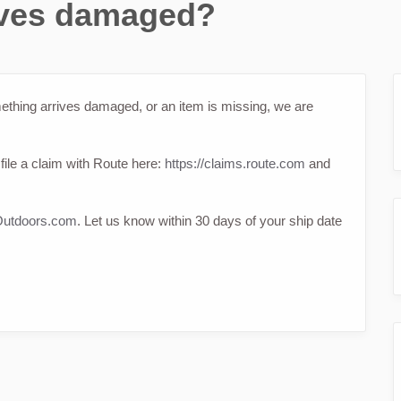
rives damaged?
ething arrives damaged, or an item is missing, we are
file a claim with Route here:
https://claims.route.com
and
utdoors.com
. Let us know within 30 days of your ship date