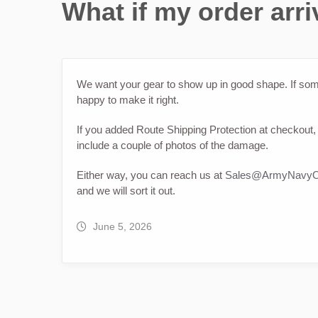
What if my order ar
We want your gear to show up in good shape. If som
happy to make it right.
If you added Route Shipping Protection at checkout, 
include a couple of photos of the damage.
Either way, you can reach us at
Sales@ArmyNavyO
and we will sort it out.
June 5, 2026