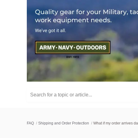
Search for a topic or article...
FAQ
Shipping and Order Protection
What if my order arrives 