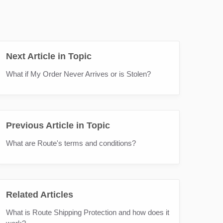
Next Article in Topic
What if My Order Never Arrives or is Stolen?
Previous Article in Topic
What are Route's terms and conditions?
Related Articles
What is Route Shipping Protection and how does it