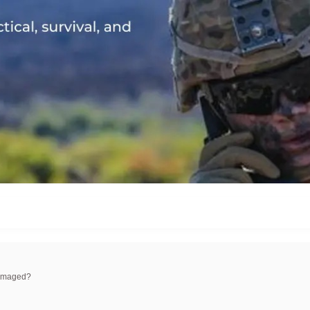
damaged?