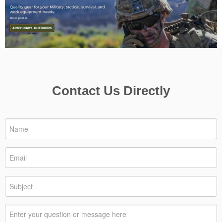
Contact Us Directly