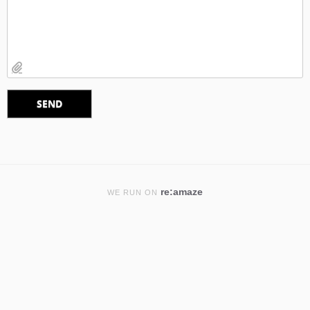
re:amaze
WE RUN ON