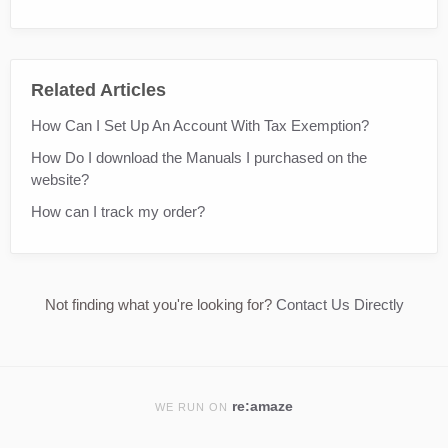
Related Articles
How Can I Set Up An Account With Tax Exemption?
How Do I download the Manuals I purchased on the
website?
How can I track my order?
Not finding what you're looking for?
Contact Us Directly
re:amaze
WE RUN ON