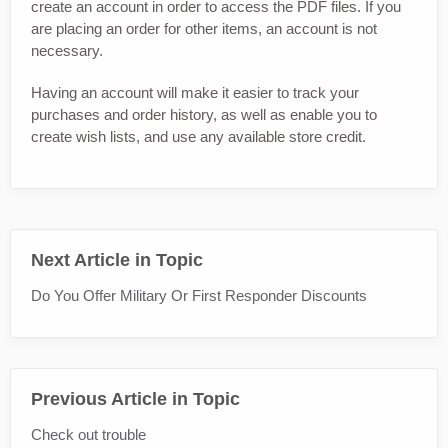
create an account in order to access the PDF files. If you
are placing an order for other items, an account is not
necessary.
Having an account will make it easier to track your
purchases and order history, as well as enable you to
create wish lists, and use any available store credit.
Next Article in Topic
Do You Offer Military Or First Responder Discounts
Previous Article in Topic
Check out trouble