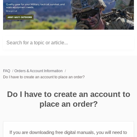
Search for a topic or article...
FAQ
Orders & Account Information
Do I have to create an account to place an order?
Do I have to create an account to
place an order?
If you are downloading free digital manuals, you will need to