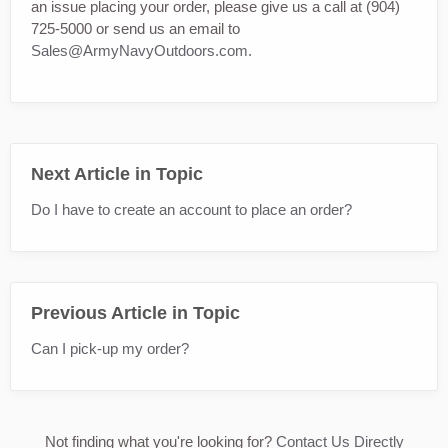
an issue placing your order, please give us a call at (904)
725-5000 or send us an email to
Sales@ArmyNavyOutdoors.com
.
Next Article in Topic
Do I have to create an account to place an order?
Previous Article in Topic
Can I pick-up my order?
Not finding what you're looking for?
Contact Us Directly