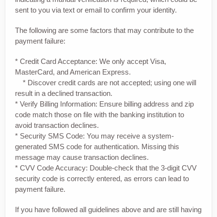
sent to you via text or email to confirm your identity.
The following are some factors that may contribute to the
payment failure:
* Credit Card Acceptance: We only accept Visa,
MasterCard, and American Express.
* Discover credit cards are not accepted; using one will
result in a declined transaction.
* Verify Billing Information: Ensure billing address and zip
code match those on file with the banking institution to
avoid transaction declines.
* Security SMS Code: You may receive a system-
generated SMS code for authentication. Missing this
message may cause transaction declines.
* CVV Code Accuracy: Double-check that the 3-digit CVV
security code is correctly entered, as errors can lead to
payment failure.
If you have followed all guidelines above and are still having