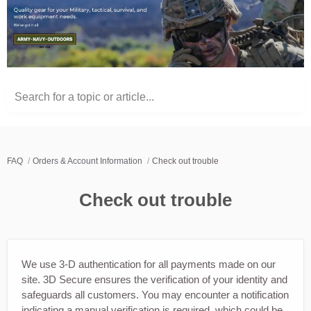
Search for a topic or article...
FAQ
Orders & Account Information
Check out trouble
Check out trouble
We use 3-D authentication for all payments made on our
site. 3D Secure ensures the verification of your identity and
safeguards all customers. You may encounter a notification
indicating a manual verification is required, which could be