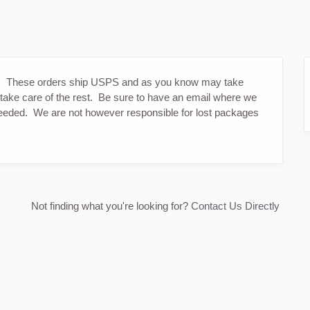
s. These orders ship USPS and as you know may take
 take care of the rest. Be sure to have an email where we
 needed. We are not however responsible for lost packages
Not finding what you're looking for?
Contact Us Directly