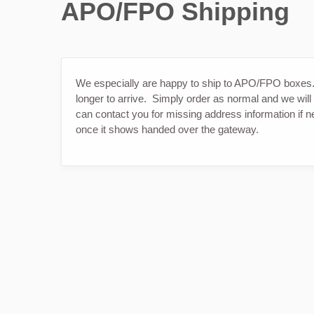
APO/FPO Shipping
We especially are happy to ship to APO/FPO boxe
longer to arrive. Simply order as normal and we will
can contact you for missing address information if
once it shows handed over the gateway.