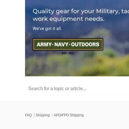
Search for a topic or article...
FAQ
Shipping
APO/FPO Shipping