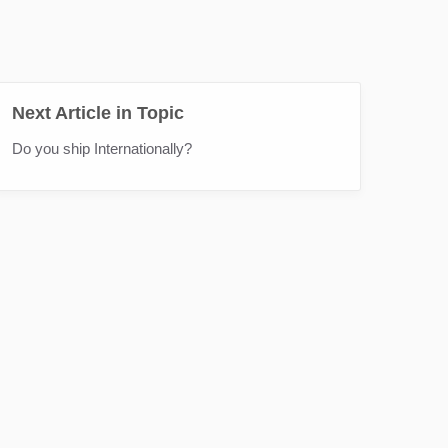
Next Article in Topic
Do you ship Internationally?